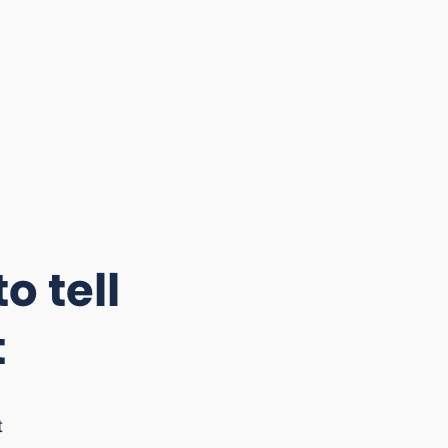
o tell
t
t