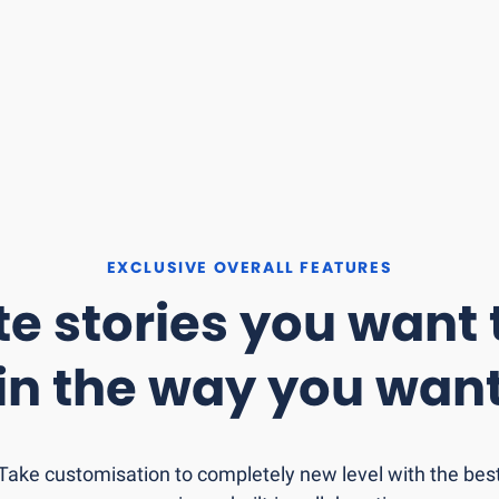
EXCLUSIVE OVERALL FEATURES
e stories you want t
in the
way you wan
Take customisation to completely new level with the bes