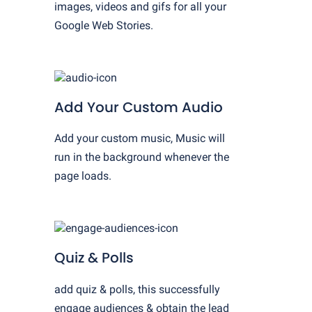
images, videos and gifs for all your
Google Web Stories.
Add Your Custom Audio
Add your custom music, Music will
run in the background whenever the
page loads.
Quiz & Polls
add quiz & polls, this successfully
engage audiences & obtain the lead