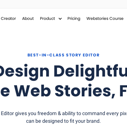
y Creator
About
Product
Pricing
Webstories Course
BEST-IN-CLASS STORY EDITOR
Design Delightfu
e Web Stories,
F
Editor gives you freedom & ability to command every pixe
can be designed to fit your brand.