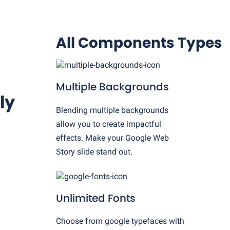
All Components Types
Multiple Backgrounds
ly
Blending multiple backgrounds
allow you to create impactful
effects. Make your Google Web
Story slide stand out.
Unlimited Fonts
Choose from google typefaces with