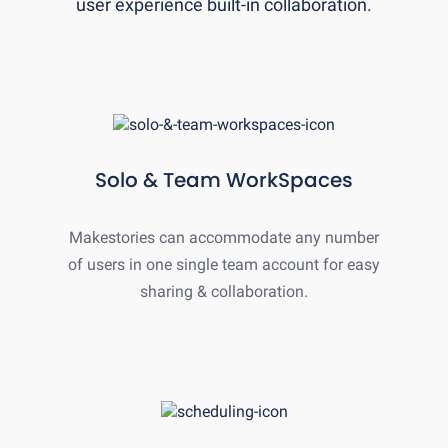
user experience built-in collaboration.
Solo & Team WorkSpaces
Makestories can accommodate any number
of users in one single team account for easy
sharing & collaboration.