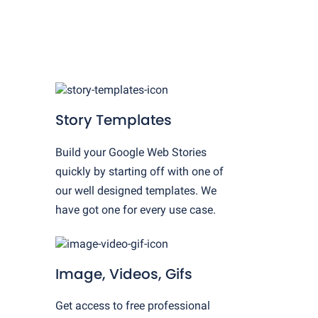
Story Templates
Build your Google Web Stories
quickly by starting off with one of
our well designed templates. We
have got one for every use case.
Image, Videos, Gifs
Get access to free professional