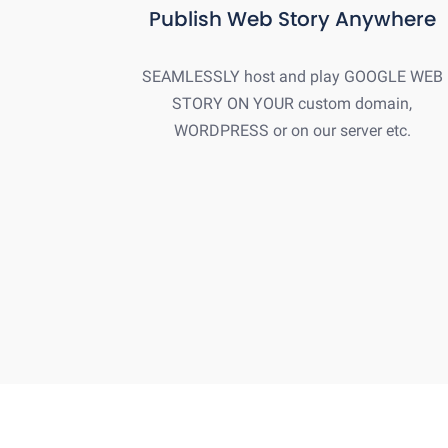
Publish Web Story Anywhere
SEAMLESSLY host and play GOOGLE WEB
STORY ON YOUR custom domain,
WORDPRESS or on our server etc.