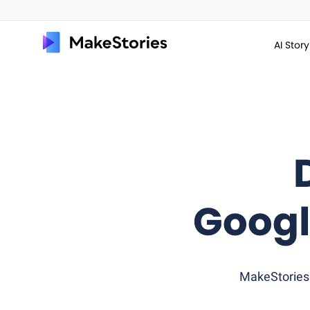
AI Stor
Googl
MakeStories 