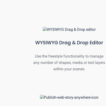
WYSIWYG Drag & Drop Editor
Use the freestyle functionality to manage
any number of shapes, media or text layers
within your scenes.