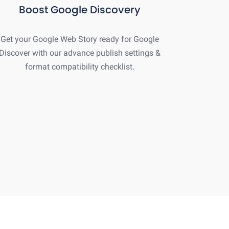
Boost Google Discovery
Get your Google Web Story ready for Google
Discover with our advance publish settings &
format compatibility checklist.