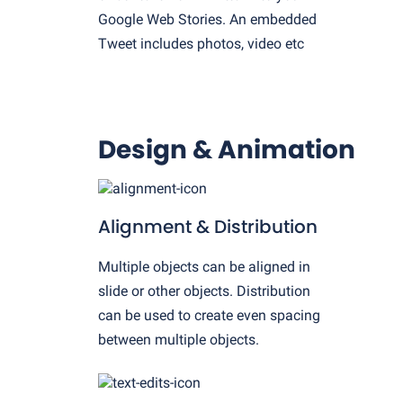
Google Web Stories. An embedded
Tweet includes photos, video etc
Design & Animation
Alignment & Distribution
Multiple objects can be aligned in
slide or other objects. Distribution
can be used to create even spacing
between multiple objects.