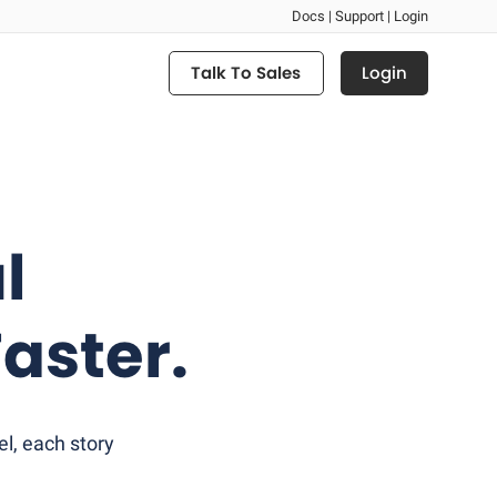
Docs |
Support |
Login
Login
Talk To Sales
l
aster.
l, each story