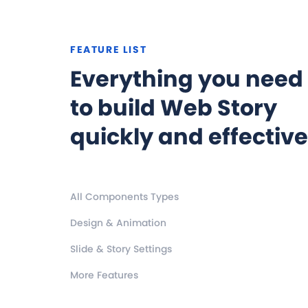
FEATURE LIST
Everything you need
to build Web Story
quickly and effective
All Components Types
Design & Animation
Slide & Story Settings
More Features