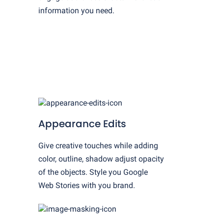
information you need.
Appearance Edits
Give creative touches while adding
color, outline, shadow adjust opacity
of the objects. Style you Google
Web Stories with you brand.