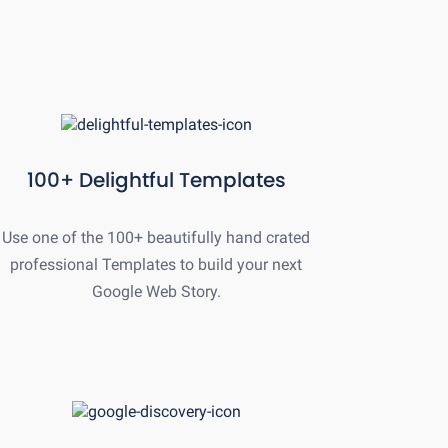
100+ Delightful Templates
Use one of the 100+ beautifully hand crated
professional Templates to build your next
Google Web Story.