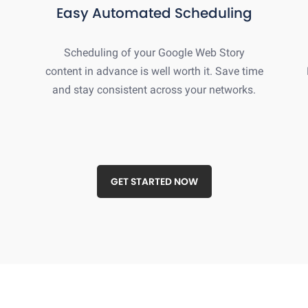
Easy Automated Scheduling
Scheduling of your Google Web Story
content in advance is well worth it. Save time
and stay consistent across your networks.
GET STARTED NOW