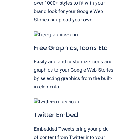
over 1000+ styles to fit with your
brand look for your Google Web
Stories or upload your own.
Free Graphics, Icons Etc
Easily add and customize icons and
graphics to your Google Web Stories
by selecting graphics from the built-
in elements.
Twitter Embed
Embedded Tweets bring your pick
of content from Twitter into your