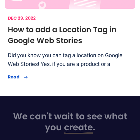
DEC 29, 2022
How to add a Location Tag in
Google Web Stories
Did you know you can tag a location on Google
Web Stories! Yes, if you are a product or a
Read
We can't wait to see what
you
create
.