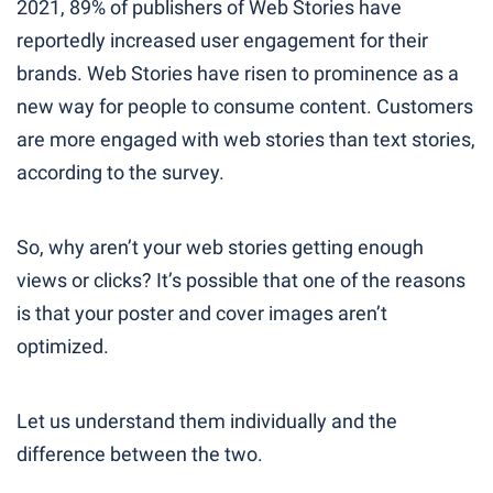
2021, 89% of publishers of Web Stories have
reportedly increased user engagement for their
brands. Web Stories have risen to prominence as a
new way for people to consume content. Customers
are more engaged with web stories than text stories,
according to the survey.
So, why aren’t your web stories getting enough
views or clicks? It’s possible that one of the reasons
is that your poster and cover images aren’t
optimized.
Let us understand them individually and the
difference between the two.