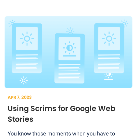
APR 7, 2023
Using Scrims for Google Web
Stories
You know those moments when you have to