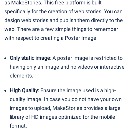
as MakeStories. This free platform is built
specifically for the creation of web stories. You can
design web stories and publish them directly to the
web. There are a few simple things to remember
with respect to creating a Poster Image:
Only static image:
A poster image is restricted to
having only an image and no videos or interactive
elements.
High Quality:
Ensure the image used is a high-
quality image. In case you do not have your own
images to upload, MakeStories provides a large
library of HD images optimized for the mobile
format.