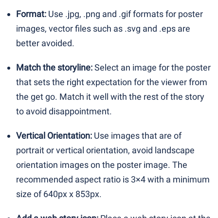
Format:
Use .jpg, .png and .gif formats for poster
images, vector files such as .svg and .eps are
better avoided.
Match the storyline:
Select an image for the poster
that sets the right expectation for the viewer from
the get go. Match it well with the rest of the story
to avoid disappointment.
Vertical Orientation:
Use images that are of
portrait or vertical orientation, avoid landscape
orientation images on the poster image. The
recommended aspect ratio is 3×4 with a minimum
size of 640px x 853px.