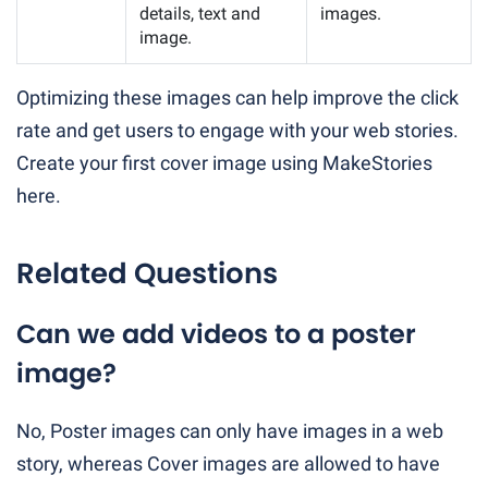
details, text and
images.
image.
Optimizing these images can help improve the click
rate and get users to engage with your web stories.
Create your first cover image using MakeStories
here.
Related Questions
Can we add videos to a poster
image?
No, Poster images can only have images in a web
story, whereas Cover images are allowed to have