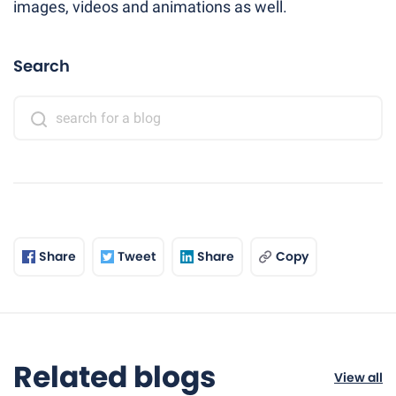
images, videos and animations as well.
Search
Share
Tweet
Share
Copy
Related blogs
View all