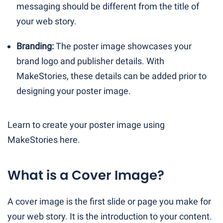
messaging should be different from the title of
your web story.
Branding:
The poster image showcases your
brand logo and publisher details. With
MakeStories, these details can be added prior to
designing your poster image.
Learn to create your poster image using
MakeStories here.
What is a Cover Image?
A cover image is the first slide or page you make for
your web story. It is the introduction to your content.