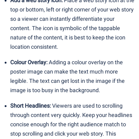
Add a web story icon:
Place a web story icon at the
top or bottom, left or right corner of your web story
so a viewer can instantly differentiate your
content. The icon is symbolic of the tappable
nature of the content, it is best to keep the icon
location consistent.
Colour Overlay:
Adding a colour overlay on the
poster image can make the text much more
legible. The text can get lost in the image if the
image is too busy in the background.
Short Headlines:
Viewers are used to scrolling
through content very quickly. Keep your headlines
concise enough for the right audience match to
stop scrolling and click your web story. This