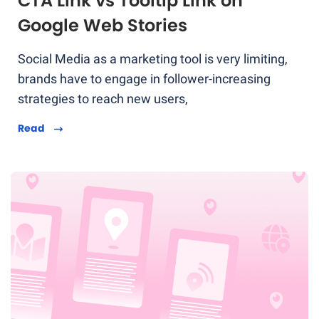
CTA Link vs Tooltip Link on
Google Web Stories
Social Media as a marketing tool is very limiting,
brands have to engage in follower-increasing
strategies to reach new users,
Read