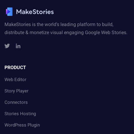
MakeStories is the world’s leading platform to build,
distribute
& monetize visual engaging Google Web Stories.
PRODUCT
Web Editor
Story Player
Connectors
Stories Hosting
WordPress Plugin