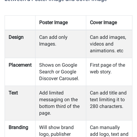
Poster Image
Cover Image
Design
Can add only
Can add images,
Images.
videos and
animations. etc
Placement
Shows on Google
First page of the
Search or Google
web story.
Discover Carousel.
Text
Add limited
Can add title and
messaging on the
text limiting it to
bottom third of the
280 characters.
page.
Branding
Will show brand
Can manually
logo, publisher
add logo, text and