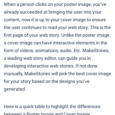
When a person clicks on your poster image, you’ve
already succeeded at bringing the user into your
content, now it is up to your cover image to ensure
the user continues to read your web story. This is the
first page of your web story. Unlike the poster image,
a cover image can have interactive elements in the
form of videos, animations, audio. Etc. MakeStories,
a leading web story editor, can guide you in
developing interactive web stories. If not done
manually, MakeStories will pick the best cover image
for your story based on the designs you’ve
generated.
Here is a quick table to highlight the differences
between a Poster Image and Cover Image