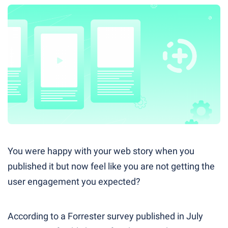
You were happy with your web story when you
published it but now feel like you are not getting the
user engagement you expected?
According to a Forrester survey published in July