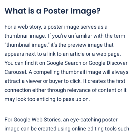
What is a Poster Image?
For a web story, a poster image serves as a
thumbnail image. If you’re unfamiliar with the term
“thumbnail image,” it’s the preview image that
appears next to a link to an article or a web page.
You can find it on Google Search or Google Discover
Carousel. A compelling thumbnail image will always
attract a viewer or buyer to click. It creates the first
connection either through relevance of content or it
may look too enticing to pass up on.
For Google Web Stories, an eye-catching poster
image can be created using online editing tools such