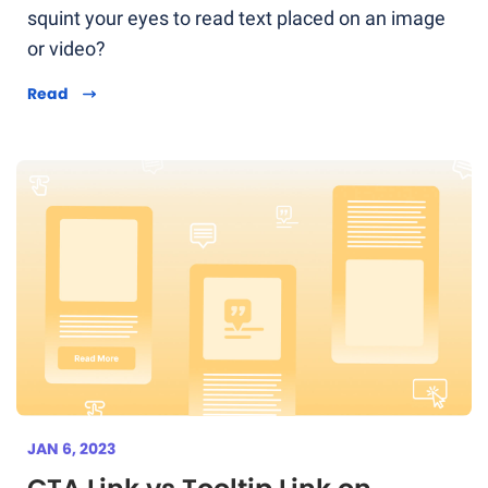
squint your eyes to read text placed on an image
or video?
Read
JAN 6, 2023