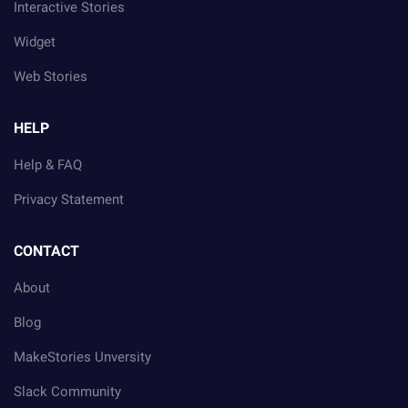
Interactive Stories
Widget
Web Stories
HELP
Help & FAQ
Privacy Statement
CONTACT
About
Blog
MakeStories Unversity
Slack Community