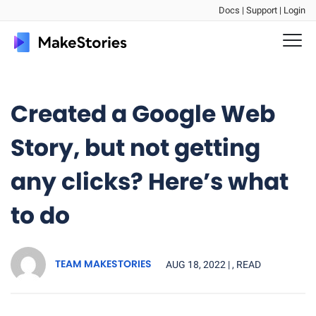
Docs |
Support |
Login
Created a Google Web
Story, but not getting
any clicks? Here’s what
to do
TEAM MAKESTORIES
AUG 18, 2022 |
, READ