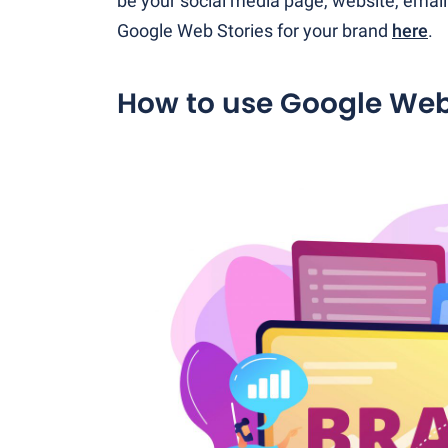
be your social media page, website, emai
Google Web Stories for your brand
here
.
How to use Google Web 