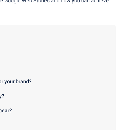
are Google Web Stories and how you can achieve
or your brand?
y?
pear?