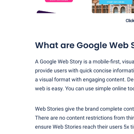
Clic
What are Google Web S
A Google Web Story is a mobile-first, vis
provide users with quick concise informati
a visual format with engaging content. Des
web is easy. You can use simple online to
Web Stories give the brand complete contr
There are no content restrictions from thi
ensure Web Stories reach their users 5x t