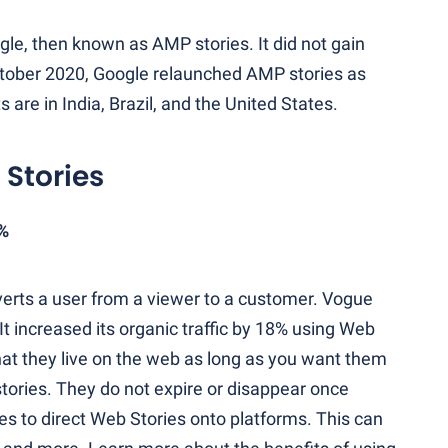
le, then known as AMP stories. It did not gain
ctober 2020, Google relaunched AMP stories as
are in India, Brazil, and the United States.
 Stories
8%
verts a user from a viewer to a customer. Vogue
 It increased its organic traffic by 18% using Web
hat they live on the web as long as you want them
 stories. They do not expire or disappear once
es to direct Web Stories onto platforms. This can