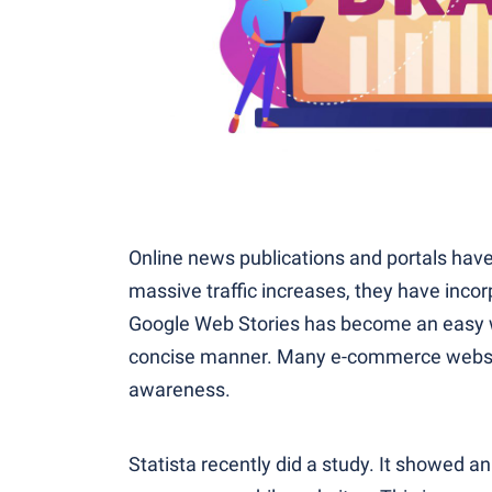
Online news publications and portals have
massive traffic increases, they have incor
Google Web Stories has become an easy wa
concise manner. Many e-commerce websit
awareness.
Statista recently did a study. It showed an