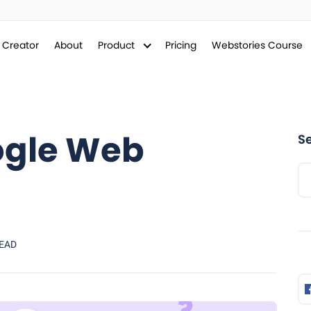
y Creator
About
Product
Pricing
Webstories Course
ogle Web
S
READ