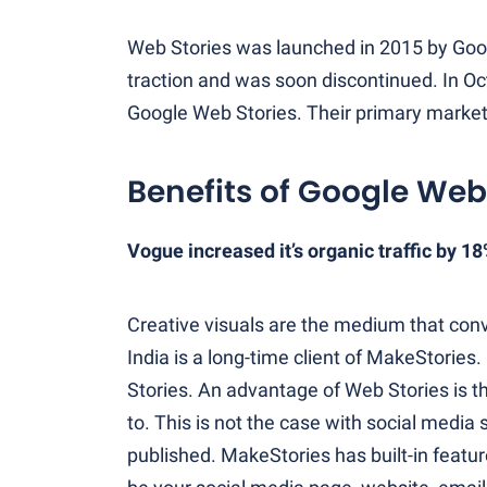
Web Stories was launched in 2015 by Goog
traction and was soon discontinued. In O
Google Web Stories. Their primary markets 
Benefits of Google Web
Vogue increased it’s organic traffic by 1
Creative visuals are the medium that con
India is a long-time client of MakeStories.
Stories. An advantage of Web Stories is t
to. This is not the case with social media
published. MakeStories has built-in featur