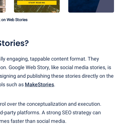
k on Web Stories
tories?
ually engaging, tappable content format. They
on. Google Web Story, like social media stories, is
igning and publishing these stories directly on the
ols such as
MakeStories
.
ol over the conceptualization and execution.
rd-party platforms. A strong SEO strategy can
imes faster than social media.