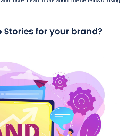
l and more. Learn more about the benefits of using
Stories for your brand?