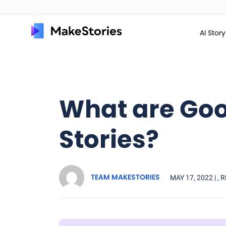
AI Stor
What are Go
Stories?
TEAM MAKESTORIES
MAY 17, 2022 |
, 