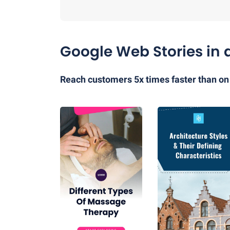
Google Web Stories in 
Reach customers 5x times faster than on