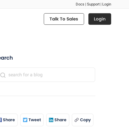
Docs |
Support |
Login
Login
Talk To Sales
earch
Share
Tweet
Share
Copy